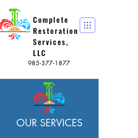
Complete
Restoration
Services,
LLC
985-377-1877
OUR SERVICES