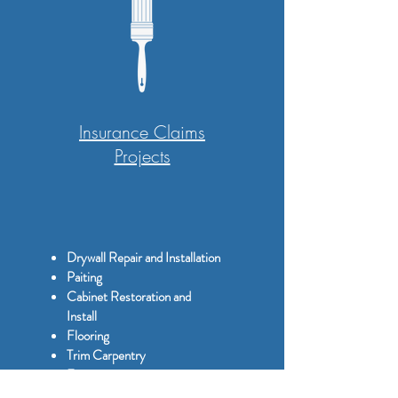
Insurance Claims
Projects
Drywall Repair and Installation
Paiting
Cabinet Restoration and
Install
Flooring
Trim Carpentry
Framing
Storm Damage Restoration