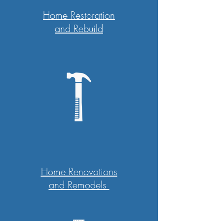
Home Restoration
and Rebuild
Home Renovations
and Remodels